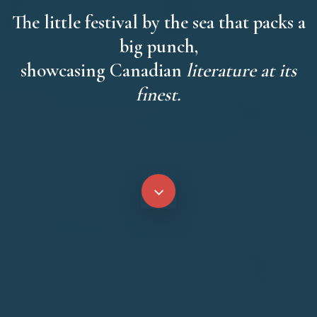
The little festival by the sea that packs a
big punch,
showcasing Canadian
literature at its
finest.
Navigate
to
the
next