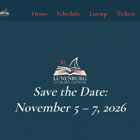
Skip
to
Home
Schedule
Lineup
Tickets
main
content
Save the Date:
November 5 – 7, 2026